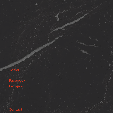
Social
Facebook
Instagram
Contact