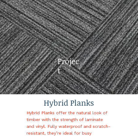
Projec
t
Hybrid Planks
Hybrid Planks offer the natural look of
timber with the strength of laminate
and vinyl. Fully waterproof and scratch-
resistant, they’re ideal for busy