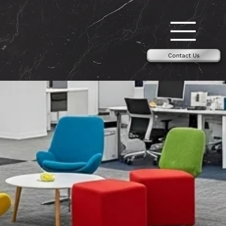
Contact Us