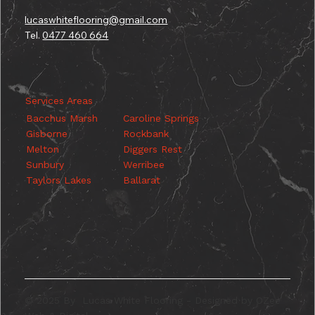
lucaswhiteflooring@gmail.com
Tel.
0477 460 664
Services Areas
Caroline Springs
Bacchus Marsh
Rockbank
Gisborne
Diggers Rest
Melton
Werribee
Sunbury
Ballarat
Taylors Lakes
© 2025 By Lucas White Flooring - Designed by OZee