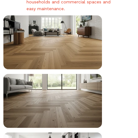
households and commercial spaces and
easy maintenance.