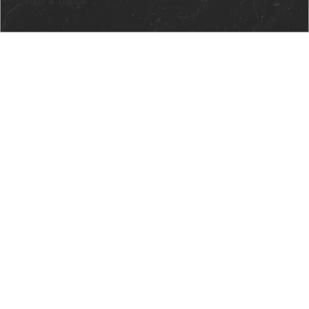
Web & Digital